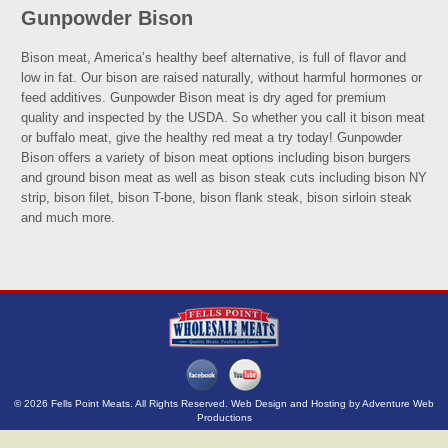
Gunpowder Bison
Bison meat, America’s healthy beef alternative, is full of flavor and
low in fat. Our bison are raised naturally, without harmful hormones or
feed additives. Gunpowder Bison meat is dry aged for premium
quality and inspected by the USDA. So whether you call it bison meat
or buffalo meat, give the healthy red meat a try today! Gunpowder
Bison offers a variety of bison meat options including bison burgers
and ground bison meat as well as bison steak cuts including bison NY
strip, bison filet, bison T-bone, bison flank steak, bison sirloin steak
and much more.
© 2026 Fells Point Meats. All Rights Reserved. Web Design and Hosting by
Adventure Web
Productions