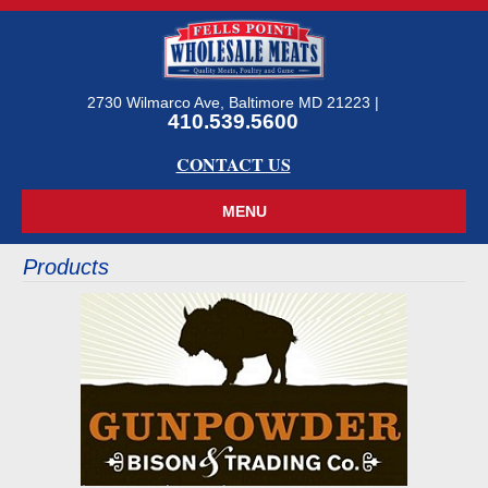
2730 Wilmarco Ave, Baltimore MD 21223 |
410.539.5600
CONTACT US
Products