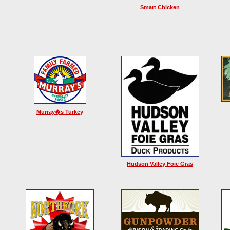
Smart Chicken
Murray�s Turkey
Hudson Valley Foie Gras