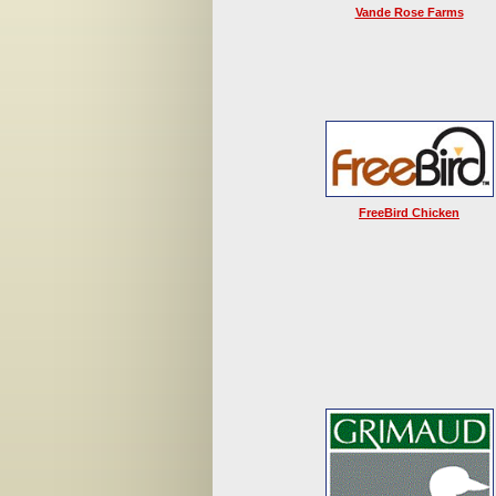
Vande Rose Farms
FreeBird Chicken