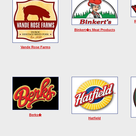
Binkert�s Meat Products
Vande Rose Farms
Berks�
Hatfield