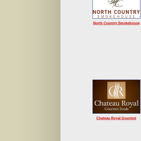
North Country Smokehouse
Chateau Royal Gourmet