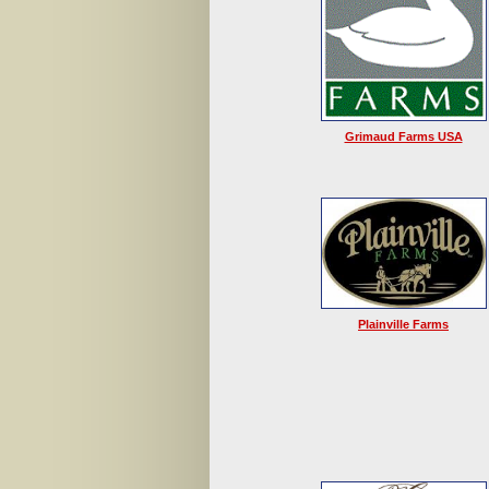
Grimaud Farms USA
Plainville Farms