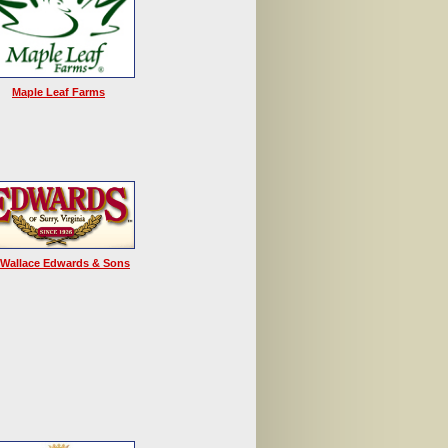
Maple Leaf Farms
 Wallace Edwards & Sons