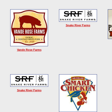
Snake River Farms
Vande Rose Farms
Snake River Farms