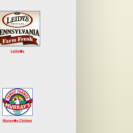
Leidy�s
Murray�s Chicken