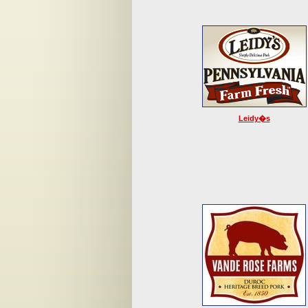
Leidy�s