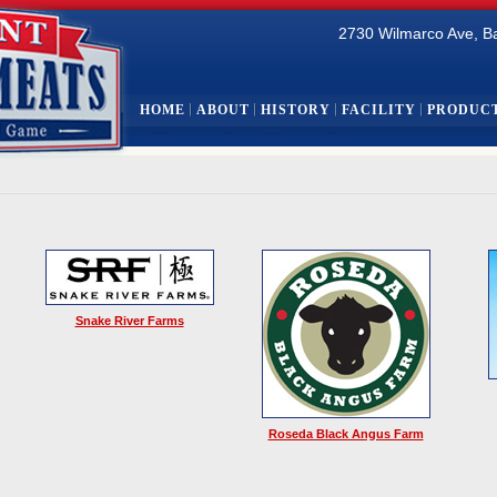
2730 Wilmarco Ave, B
HOME
ABOUT
HISTORY
FACILITY
PRODUC
Snake River Farms
Roseda Black Angus Farm