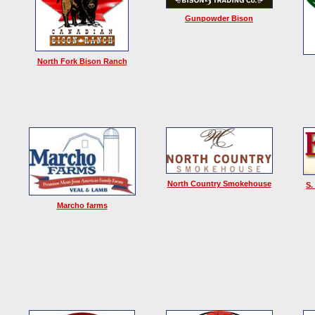
Gunpowder Bison
North Fork Bison Ranch
North Country Smokehouse
S.
Marcho farms