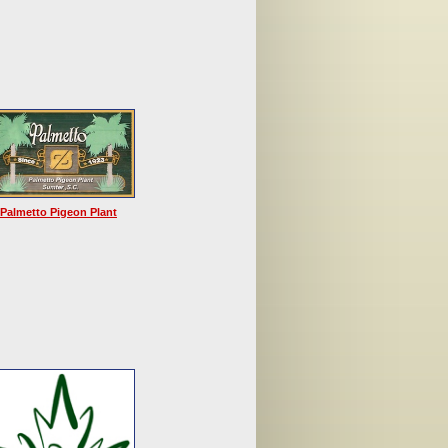
Palmetto Pigeon Plant