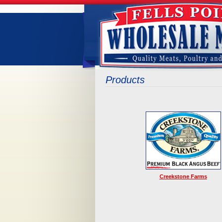
Products
Creekstone Farms