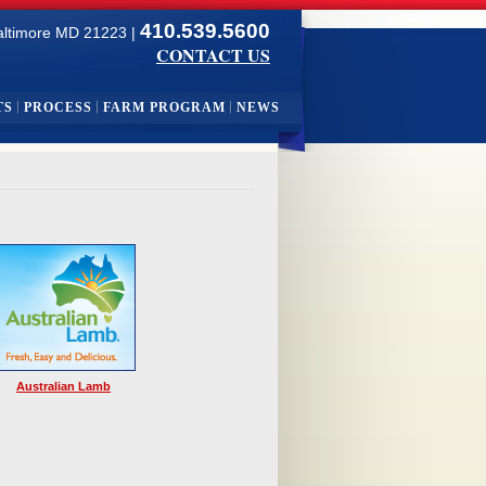
410.539.5600
altimore MD 21223 |
CONTACT US
TS
PROCESS
FARM PROGRAM
NEWS
Australian Lamb