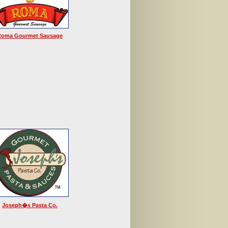
Roma Gourmet Sausage
Joseph�s Pasta Co.